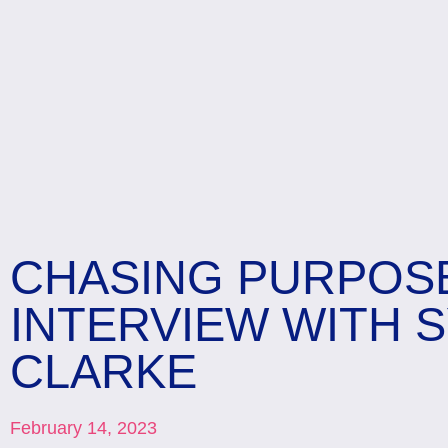
CHASING PURPOS
INTERVIEW WITH 
CLARKE
February 14, 2023