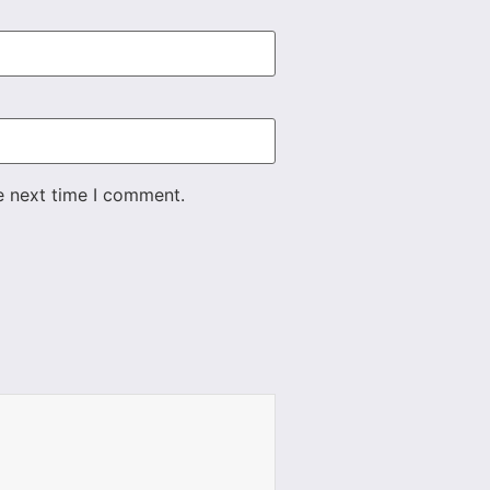
e next time I comment.