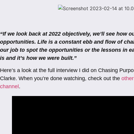
“If we look back at 2022 objectively, we’ll see how 
opportunities. Life is a constant ebb and flow of cha
our job to spot the opportunities or the lessons in ea
is and it’s how we were built.”
Here’s a look at the full interview I did on Chasing Pur
Clarke. When you’re done watching, check out the
other
channel
.