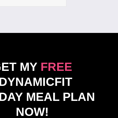
GET MY
FREE
DYNAMICFIT
DAY MEAL PLAN
NOW!