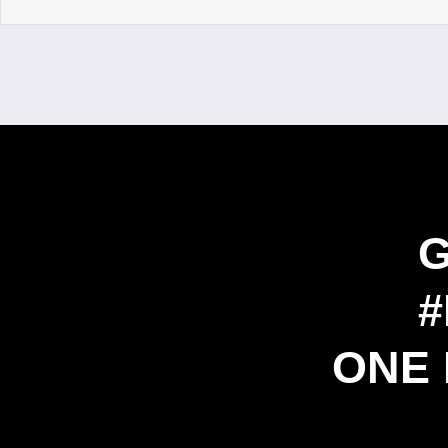
#
ONE 