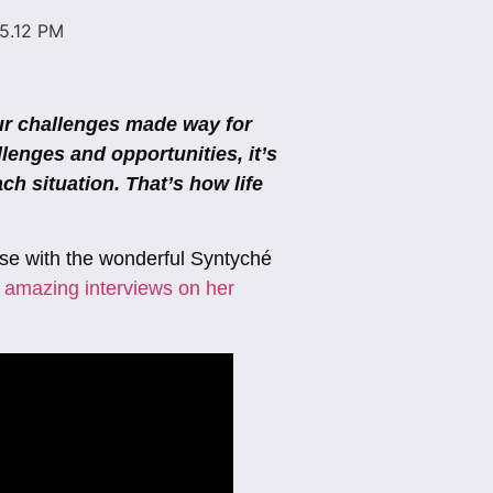
our challenges made way for
llenges and opportunities, it’s
ch situation. That’s how life
pose with the wonderful Syntyché
 amazing interviews on her