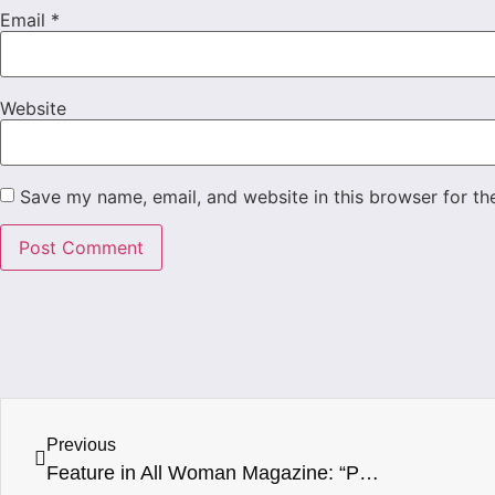
Email
*
Website
Save my name, email, and website in this browser for th
Previous
Feature in All Woman Magazine: “Patrice J White – Disciplined, determined, dynamic”