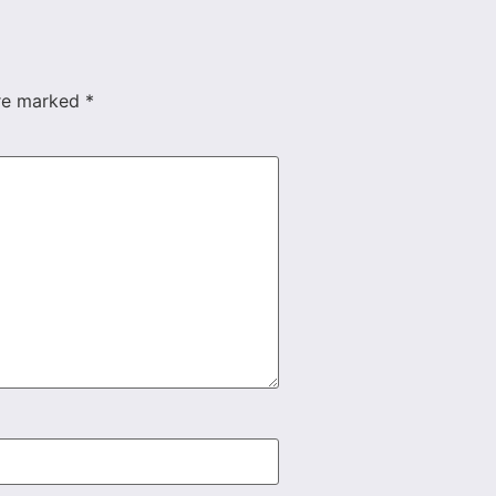
are marked
*