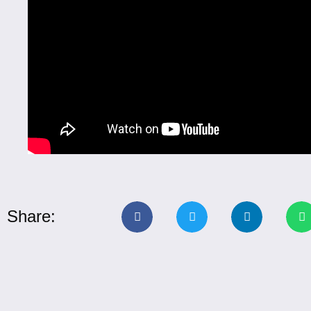
Share: