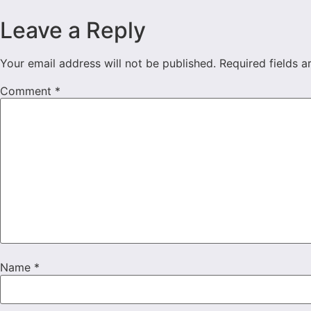
Leave a Reply
Your email address will not be published.
Required fields 
Comment
*
Name
*