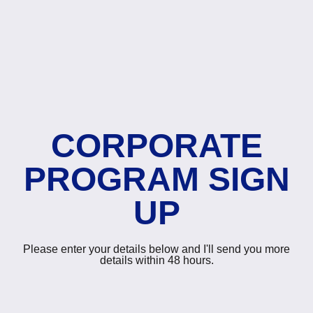
CORPORATE
PROGRAM SIGN
UP
Please enter your details below and I'll send you more
details within 48 hours.