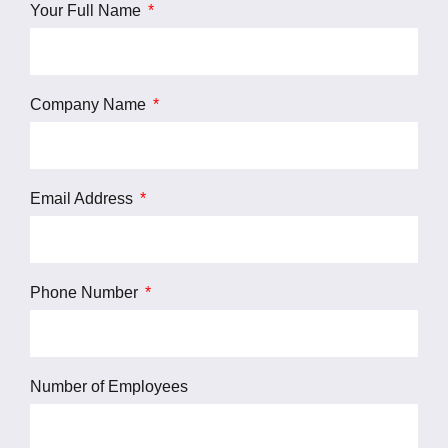
Your Full Name
Company Name
Email Address
Phone Number
Number of Employees