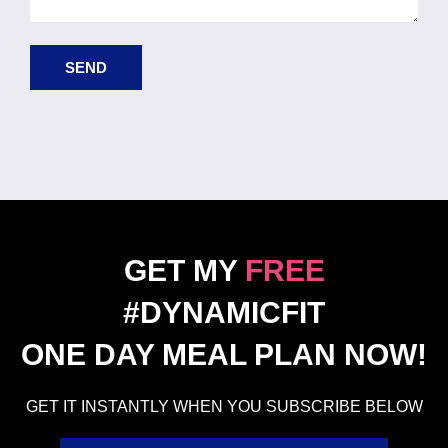
SEND
GET MY
FREE
#DYNAMICFIT
ONE DAY MEAL PLAN NOW!
GET IT INSTANTLY WHEN YOU SUBSCRIBE BELOW