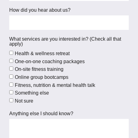
How did you hear about us?
What services are you interested in? (Check all that
apply)
Health & wellness retreat
One-on-one coaching packages
On-site fitness training
Online group bootcamps
Fitness, nutrition & mental health talk
Something else
Not sure
Anything else I should know?