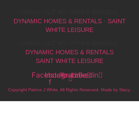
CHECK OUT MY OTHER BRANDS:
DYNAMIC HOMES & RENTALS
•
SAINT
WHITE LEISURE
CHECK OUT MY OTHER BRANDS:
DYNAMIC HOMES & RENTALS
SAINT WHITE LEISURE
Facebook-
Instagram
Youtube
Linkedin
f
Copyright Patrice J White. All Rights Reserved. Made by Stacy.