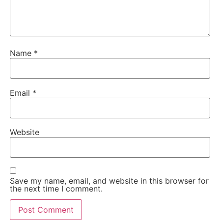
Name
*
Email
*
Website
Save my name, email, and website in this browser for
the next time I comment.