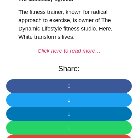
The fitness trainer, known for radical
approach to exercise, is owner of The
Dynamic Lifestyle fitness studio. Here,
White transforms lives.
Click here to read more…
Share: