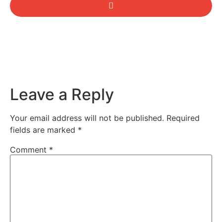
Leave a Reply
Your email address will not be published.
Required
fields are marked
*
Comment
*