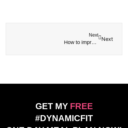
Next
Next
How to improve your mental health – keep it MOVING!
GET MY
FREE
#DYNAMICFIT