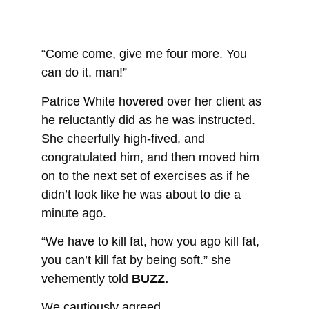
“Come come, give me four more. You
can do it, man!”
Patrice White hovered over her client as
he reluctantly did as he was instructed.
She cheerfully high-fived, and
congratulated him, and then moved him
on to the next set of exercises as if he
didn’t look like he was about to die a
minute ago.
“We have to kill fat, how you ago kill fat,
you can’t kill fat by being soft.” she
vehemently told
BUZZ.
We cautiously agreed.