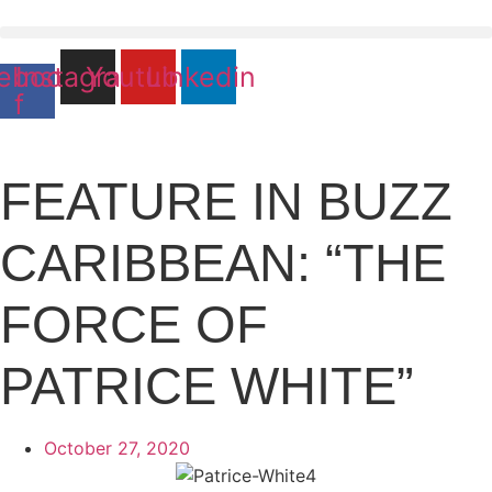
Skip
to
content
ebook-
Instagram
Youtube
Linkedin
f
FEATURE IN BUZZ
CARIBBEAN: “THE
FORCE OF
PATRICE WHITE”
October 27, 2020