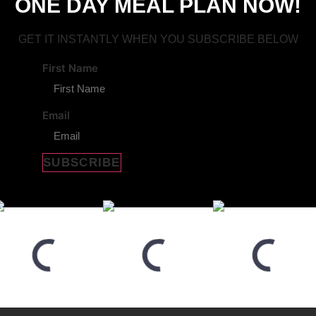
ONE DAY MEAL PLAN NOW!
GET IT INSTANTLY WHEN YOU SUBSCRIBE BELOW
First Name
Email
SUBSCRIBE