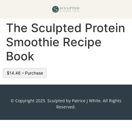
The Sculpted Protein
Smoothie Recipe
Book
$14.46 – Purchase
© Copyright 2025. Sculpted by Patrice J White. All Rights
Reserved.